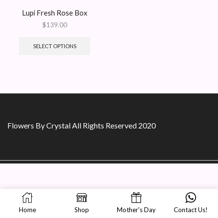
Lupi Fresh Rose Box
$
139.00
SELECT OPTIONS
Flowers By Crystal All Rights Reserved 2020
Home
Shop
Mother's Day
Contact Us!