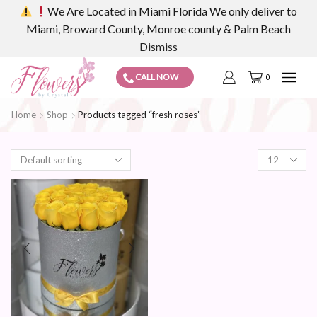
We Are Located in Miami Florida We only deliver to
Miami, Broward County, Monroe county & Palm Beach
Dismiss
CALL NOW
0
Home
Shop
Products tagged “fresh roses”
Products
per
page