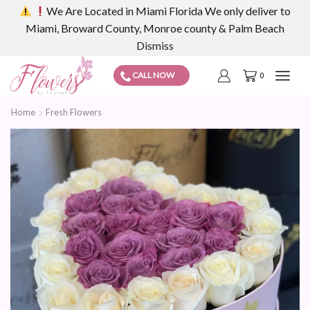
We Are Located in Miami Florida We only deliver to
Miami, Broward County, Monroe county & Palm Beach
Dismiss
CALL NOW
0
Home
Fresh Flowers