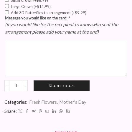
Small Crown
(+
$
8.99
)
Large Crown
(+
$
14.99
)
Add 3D Butterflies to arrangement
(+
$
9.99
)
Message you would like on the card:
*
(if you would like for the recepient to know who sent the
arrangement please add your name at the end)
ADD TO CART
Fresh
White
and
Categories:
Fresh Flowers
,
Mother's Day
Purple
Rose
Share:
Heart
quantity