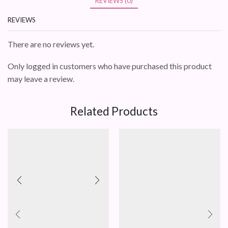
REVIEWS (0)
REVIEWS
There are no reviews yet.
Only logged in customers who have purchased this product
may leave a review.
Related Products