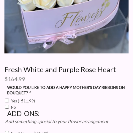
Fresh White and Purple Rose Heart
$
164.99
WOULD YOU LIKE TO ADD A HAPPY MOTHER’S DAY RIBBONS ON
BOUQUET?
*
Yes
(+
$
11.99
)
No
ADD-ONS:
Add something special to your flower arrangement