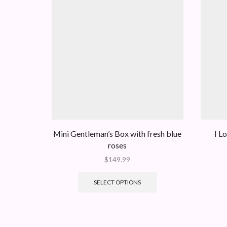
Mini Gentleman’s Box with fresh blue
I L
roses
$
149.99
SELECT OPTIONS