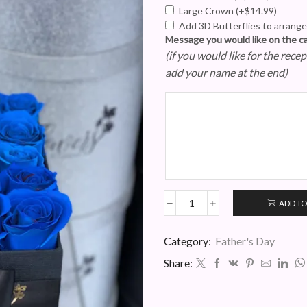
Large Crown
(+
$
14.99
)
Add 3D Butterflies to arran
Message you would like on the c
(if you would like for the rec
add your name at the end)
ADD TO
Blue
Rose
Gentleman's
Category:
Father's Day
Box
Share:
quantity