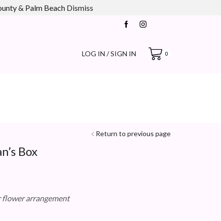
county & Palm Beach
Dismiss
LOG IN / SIGN IN
0
Return to previous page
n’s Box
r flower arrangement