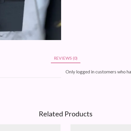
REVIEWS (0)
Only logged in customers who ha
Related Products