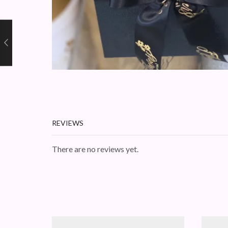
REVIEWS
There are no reviews yet.