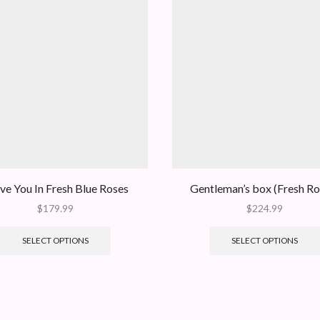
ove You In Fresh Blue Roses
Gentleman’s box (Fresh Ro
$
179.99
$
224.99
SELECT OPTIONS
SELECT OPTIONS