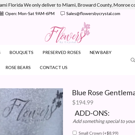
ami Florida We only deliver to Miami, Broward County, Monroe 
Open: Mon-Sat 9AM-6PM
Sales@flowersbycrystal.com
S
BOUQUETS
PRESERVED ROSES
NEW BABY
ROSE BEARS
CONTACT US
Blue Rose Gentlema
$
194.99
ADD-ONS:
Add something special to you
Small Crown
(+
$
8.99
)