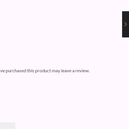
ve purchased this product may leave a review.