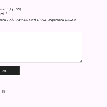
gement
(+
$
9.99
)
ard:
*
epient to know who sent the arrangement please
 CART