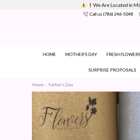
We Are Located in Mi
Call us (786) 246-5048
HOME
MOTHER’S DAY
FRESH FLOWER
SURPRISE PROPOSALS
Home
Father's Day