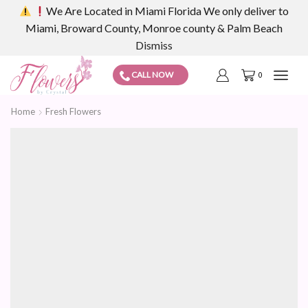
We Are Located in Miami Florida We only deliver to
Miami, Broward County, Monroe county & Palm Beach
Dismiss
CALL NOW
0
Home
Fresh Flowers