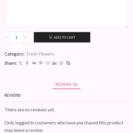
ADD TO CART
Mia
Hatbox
quantity
Category:
Fresh Flowers
Share:
REVIEWS (0)
REVIEWS
There are no reviews yet.
Only logged in customers who have purchased this product
may leave a review.