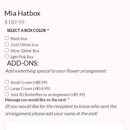
Mia Hatbox
$
189.99
SELECT A BOX COLOR
*
Black Box
Gold Glitter box
Silver Glitter Box
light Pink Box
ADD-ONS:
Add something special to your flower arrangement
Small Crown
(+
$
8.99
)
Large Crown
(+
$
14.99
)
Add 3D Butterflies to arrangement
(+
$
9.99
)
Message you would like on the card:
*
(if you would like for the recepient to know who sent the
arrangement please add your name at the end)