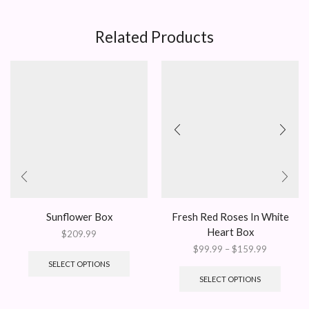
Related Products
Sunflower Box
Fresh Red Roses In White
Heart Box
$
209.99
Price
$
99.99
–
$
159.99
range:
This
SELECT OPTIONS
$99.99
produc
SELECT OPTIONS
through
has
$159.99
multipl