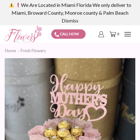
We Are Located in Miami Florida We only deliver to
Miami, Broward County, Monroe county & Palm Beach
Dismiss
CALL NOW
0
Home
Fresh Flowers