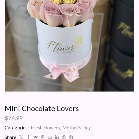
Mini Chocolate Lovers
$
74.99
Categories:
Fresh Flowers
,
Mother's Day
Share: