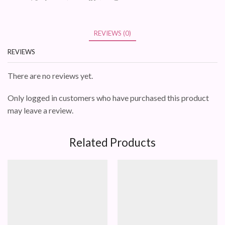
REVIEWS (0)
REVIEWS
There are no reviews yet.
Only logged in customers who have purchased this product
may leave a review.
Related Products