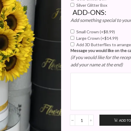
Silver Glitter Box
ADD-ONS:
Add something special to you
Small Crown
(+
$
8.99
)
Large Crown
(+
$
14.99
)
Add 3D Butterflies to arran
Message you would like on the c
(if you would like for the rec
add your name at the end)
ADD TO
Sunflower
Box