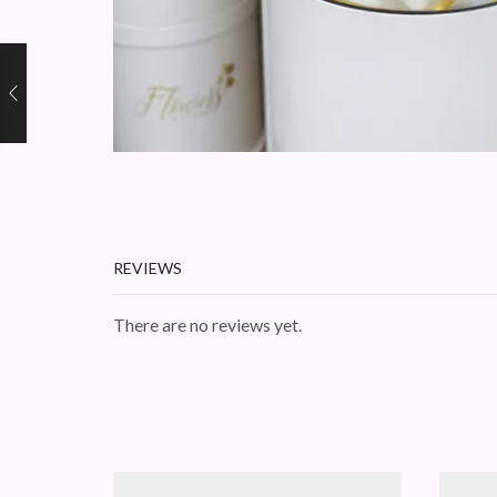
REVIEWS
There are no reviews yet.