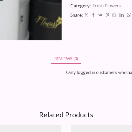
quantity
Category:
Fresh Flowers
Share:
REVIEWS (0)
Only logged in customers who ha
Related Products