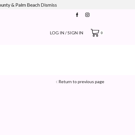
county & Palm Beach
Dismiss
LOG IN / SIGN IN
0
Return to previous page