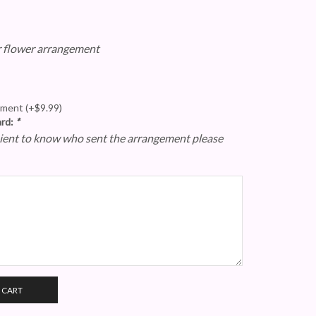
r flower arrangement
gement
(+
$
9.99
)
ard:
*
epient to know who sent the arrangement please
 CART