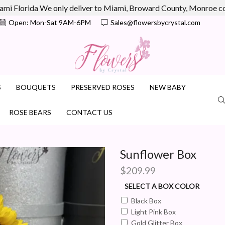
ami Florida We only deliver to Miami, Broward County, Monroe 
Open: Mon-Sat 9AM-6PM
Sales@flowersbycrystal.com
S
BOUQUETS
PRESERVED ROSES
NEW BABY
ROSE BEARS
CONTACT US
Sunflower Box
$
209.99
SELECT A BOX COLOR
Black Box
Light Pink Box
Gold Glitter Box