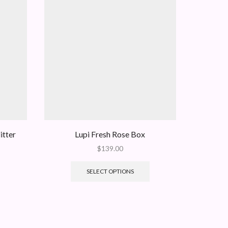
itter
Lupi Fresh Rose Box
Fresh Re
$
139.00
SELECT OPTIONS