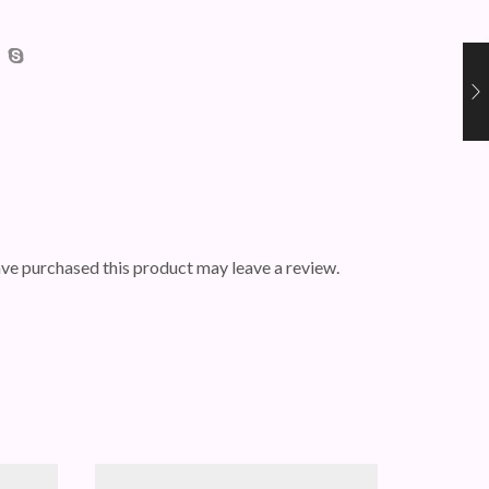
ve purchased this product may leave a review.