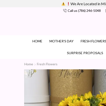
We Are Located in Mi
Call us (786) 246-5048
HOME
MOTHER’S DAY
FRESH FLOWER
SURPRISE PROPOSALS
Home
Fresh Flowers