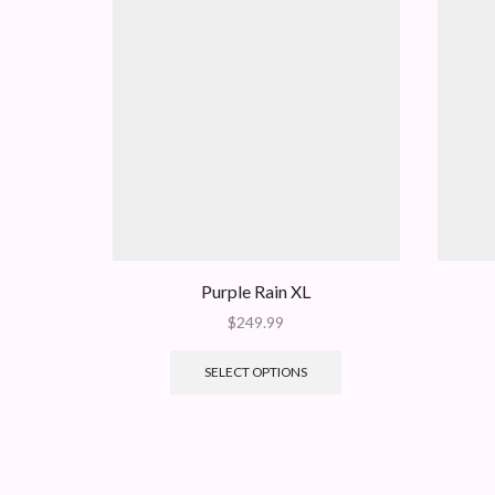
Purple Rain XL
$
249.99
SELECT OPTIONS