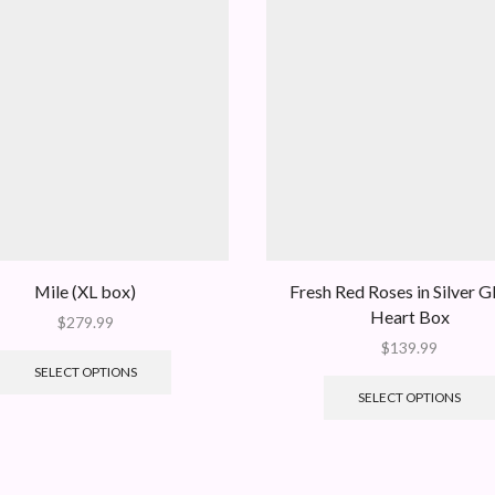
Mile (XL box)
Fresh Red Roses in Silver Gl
Heart Box
$
279.99
$
139.99
SELECT OPTIONS
SELECT OPTIONS