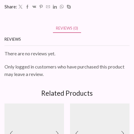
Share:
REVIEWS (0)
REVIEWS
There are no reviews yet.
Only logged in customers who have purchased this product
may leave a review.
Related Products