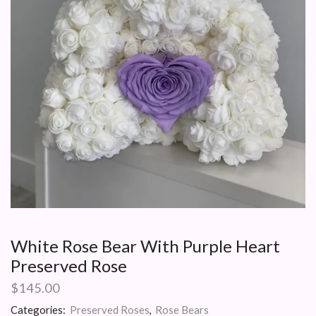
White Rose Bear With Purple Heart
Preserved Rose
$
145.00
Categories:
Preserved Roses
,
Rose Bears