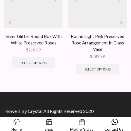
Silver Glitter Round Box With
Round Light Pink Preserved
White Preserved Roses
Rose Arrangement In Glass
Vase
$
219.99
$
289.99
SELECT OPTIONS
SELECT OPTIONS
Flowers By Crystal All Rights Reserved 2020
Home
Shop
Mother's Day
Contact Us!