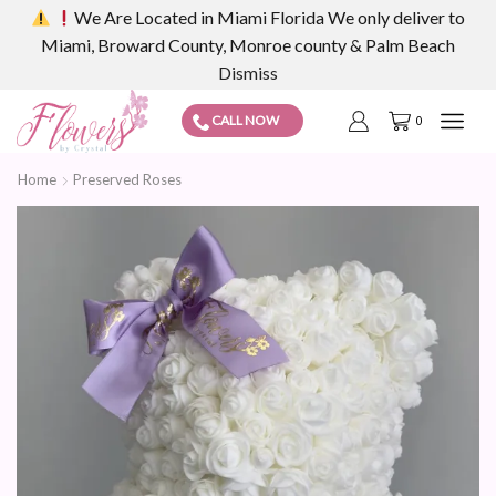
We Are Located in Miami Florida We only deliver to
Miami, Broward County, Monroe county & Palm Beach
Dismiss
CALL NOW
0
Home
Preserved Roses