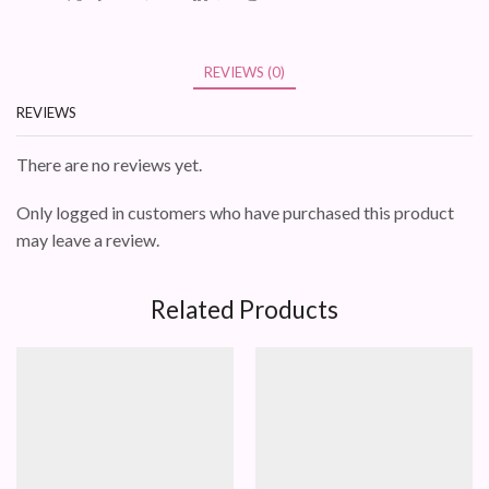
REVIEWS (0)
REVIEWS
There are no reviews yet.
Only logged in customers who have purchased this product
may leave a review.
Related Products