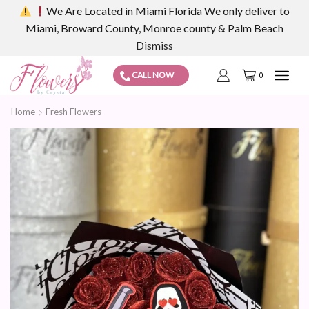
We Are Located in Miami Florida We only deliver to
Miami, Broward County, Monroe county & Palm Beach
Dismiss
CALL NOW
0
Home
Fresh Flowers