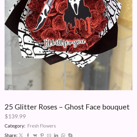
25 Glitter Roses – Ghost Face bouquet
$
139.99
Category:
Fresh Flowers
Share: