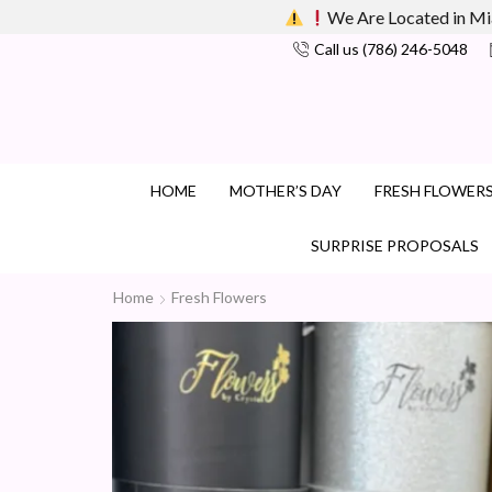
We Are Located in Mi
Call us (786) 246-5048
HOME
MOTHER’S DAY
FRESH FLOWER
SURPRISE PROPOSALS
Home
Fresh Flowers