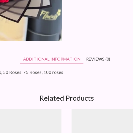
ADDITIONAL INFORMATION
REVIEWS (0)
, 50 Roses, 75 Roses, 100 roses
Related Products