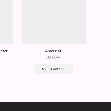
itter
Amour XL
The Gran
$
349.99
SELECT OPTIONS