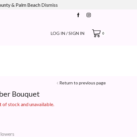
county & Palm Beach
Dismiss
LOG IN / SIGN IN
0
Return to previous page
ber Bouquet
t of stock and unavailable.
Flowers