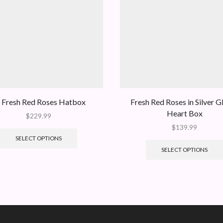
 Fresh Red Roses Hatbox
Fresh Red Roses in Silver Gl
Heart Box
$
229.99
$
139.99
SELECT OPTIONS
SELECT OPTIONS