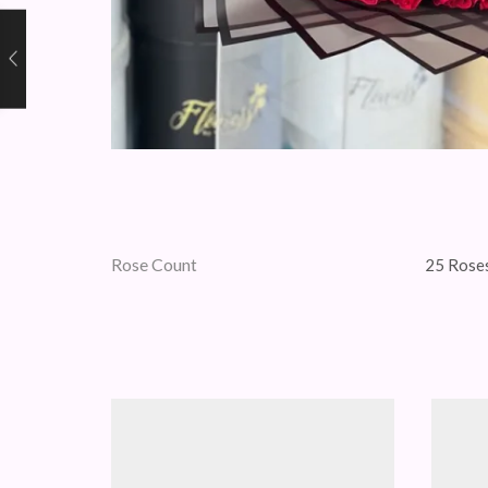
Rose Count
25 Roses