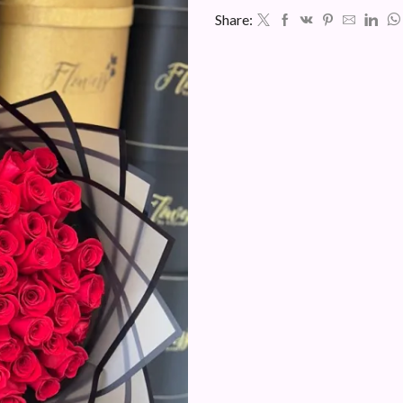
Share: