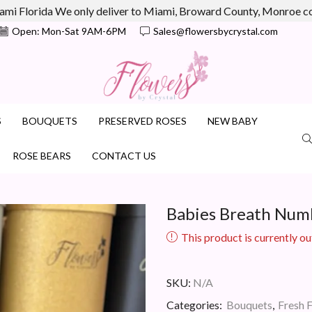
ami Florida We only deliver to Miami, Broward County, Monroe 
Open: Mon-Sat 9AM-6PM
Sales@flowersbycrystal.com
S
BOUQUETS
PRESERVED ROSES
NEW BABY
ROSE BEARS
CONTACT US
Babies Breath Num
This product is currently ou
SKU:
N/A
Categories:
Bouquets
,
Fresh 