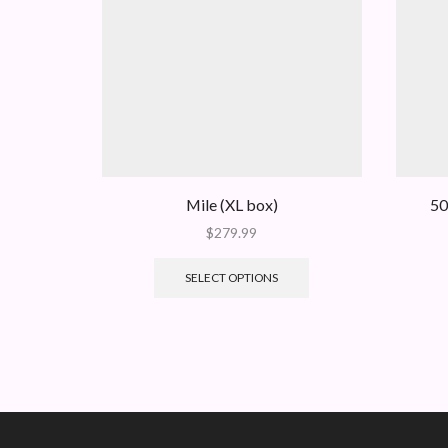
Mile (XL box)
50
$
279.99
SELECT OPTIONS