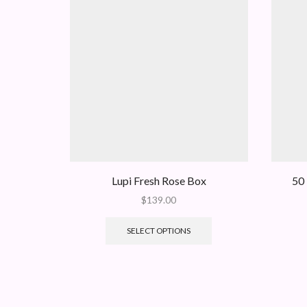
Lupi Fresh Rose Box
50 
$
139.00
SELECT OPTIONS