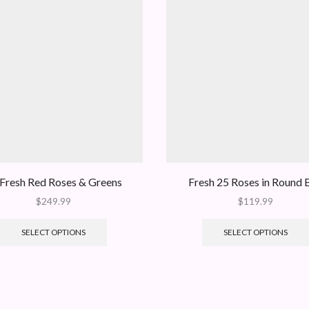
Fresh Red Roses & Greens
Fresh 25 Roses in Round 
$
249.99
$
119.99
SELECT OPTIONS
SELECT OPTIONS