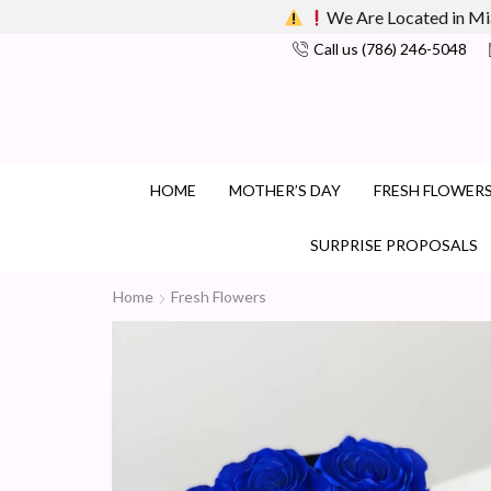
We Are Located in Mi
Call us (786) 246-5048
HOME
MOTHER’S DAY
FRESH FLOWER
SURPRISE PROPOSALS
Home
Fresh Flowers