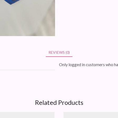
REVIEWS (0)
Only logged in customers who ha
Related Products