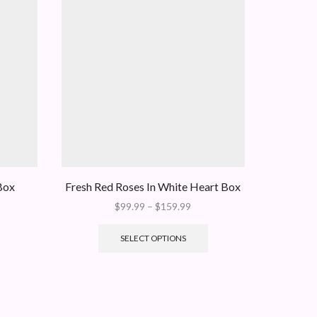
Box
Fresh Red Roses In White Heart Box
Medium 
Price
$
99.99
–
$
159.99
range:
This
$99.99
product
SELECT OPTIONS
through
has
$159.99
multiple
variants.
The
options