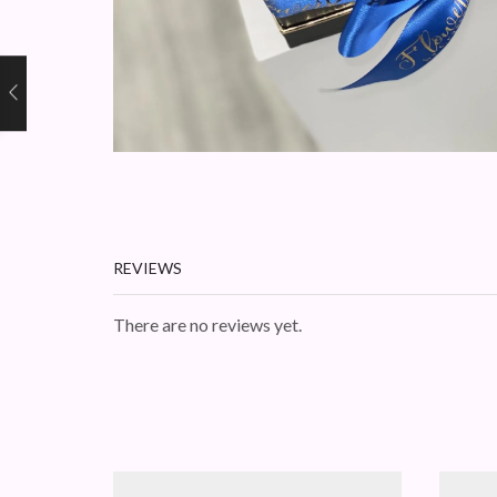
REVIEWS
There are no reviews yet.