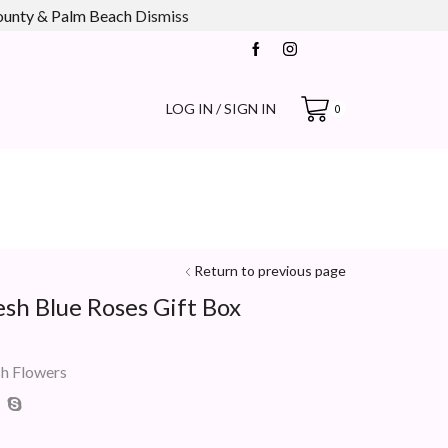
county & Palm Beach
Dismiss
LOG IN / SIGN IN
0
Return to previous page
esh Blue Roses Gift Box
sh Flowers