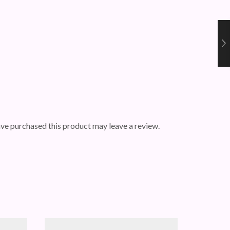
ve purchased this product may leave a review.