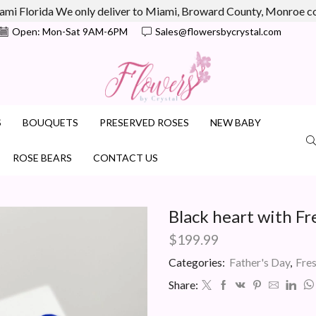
ami Florida We only deliver to Miami, Broward County, Monroe 
Open: Mon-Sat 9AM-6PM
Sales@flowersbycrystal.com
S
BOUQUETS
PRESERVED ROSES
NEW BABY
ROSE BEARS
CONTACT US
Black heart with Fr
$
199.99
Categories:
Father's Day
,
Fre
Share: