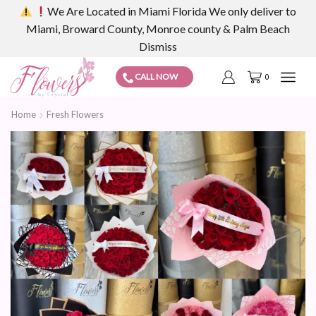
We Are Located in Miami Florida We only deliver to
Miami, Broward County, Monroe county & Palm Beach
Dismiss
CALL NOW
0
Home
Fresh Flowers