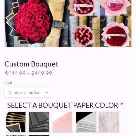
Custom Bouquet
Price
$
114.99
–
$
449.99
range:
size
$114.99
through
$449.99
SELECT A BOUQUET PAPER COLOR
*