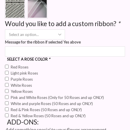
Would you like to add a custom ribbon?
*
Message for the ribbon if selected Yes above
SELECT A ROSE COLOR
*
Red Roses
Light pink Roses
Purple Roses
White Roses
Yellow Roses
Pink and White Roses (Only for 50 Roses and up ONLY)
White and purple Roses (50 Roses and up ONLY)
Red & Pink Roses (50 Roses and up ONLY)
Red & Yellow Roses (50 Roses and up ONLY)
ADD-ONS:
Add something special to your flower arrangement