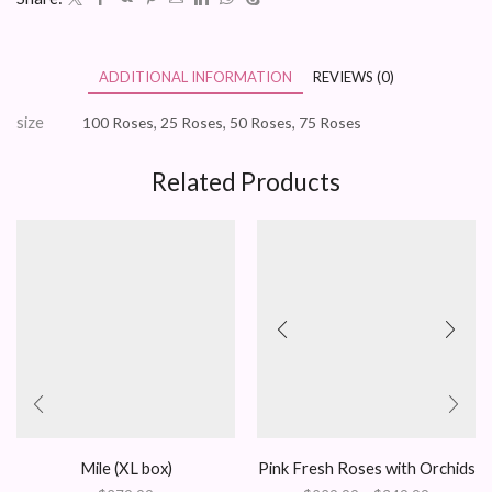
ADDITIONAL INFORMATION
REVIEWS (0)
size
100 Roses, 25 Roses, 50 Roses, 75 Roses
Related Products
Mile (XL box)
Pink Fresh Roses with Orchids