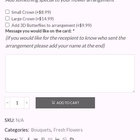
Small Crown
(+
$
8.99
)
Large Crown
(+
$
14.99
)
Add 3D Butterflies to arrangement
(+
$
9.99
)
Message you would like on the card:
*
(if you would like for the recepient to know who sent the
arrangement please add your name at the end)
ADD TO CART
Custom
Bouquet
quantity
SKU:
N/A
Categories:
Bouquets
,
Fresh Flowers
Share: