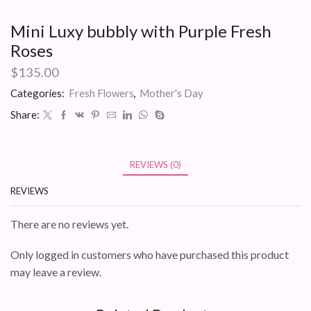
Mini Luxy bubbly with Purple Fresh
Roses
$
135.00
Categories:
Fresh Flowers
,
Mother's Day
Share:
REVIEWS (0)
REVIEWS
There are no reviews yet.
Only logged in customers who have purchased this product
may leave a review.