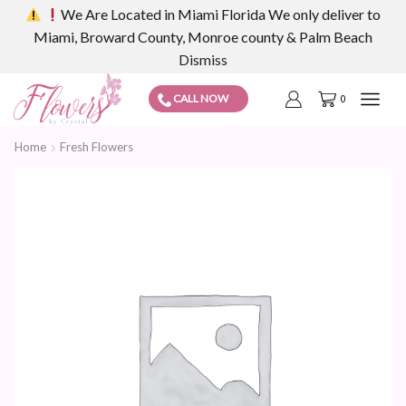
We Are Located in Miami Florida We only deliver to
Miami, Broward County, Monroe county & Palm Beach
Dismiss
CALL NOW
0
Home
Fresh Flowers