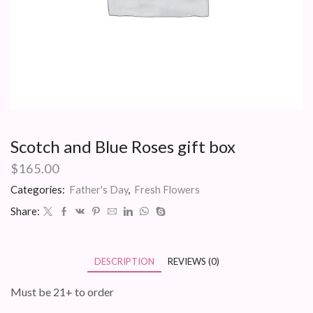
Scotch and Blue Roses gift box
$
165.00
Categories:
Father's Day
,
Fresh Flowers
Share:
DESCRIPTION
REVIEWS (0)
Must be 21+ to order