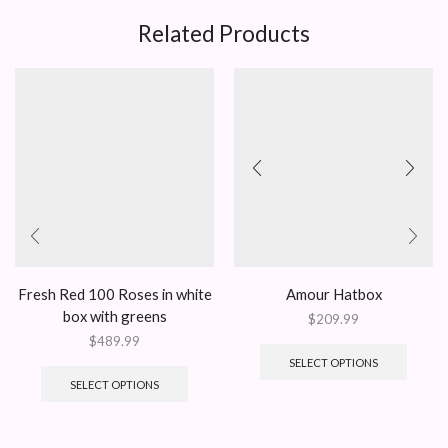
Related Products
Fresh Red 100 Roses in white
Amour Hatbox
box with greens
$
209.99
$
489.99
SELECT OPTIONS
SELECT OPTIONS