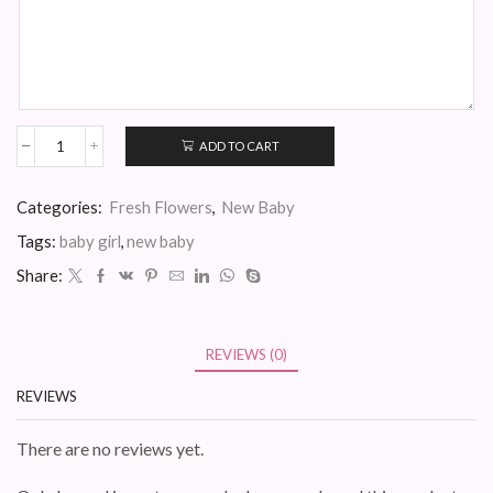
ADD TO CART
Baby
Ivanna
quantity
Categories:
Fresh Flowers
,
New Baby
Tags:
baby girl
,
new baby
Share:
REVIEWS (0)
REVIEWS
There are no reviews yet.