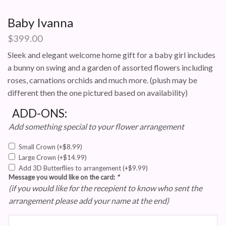
Baby Ivanna
$
399.00
Sleek and elegant welcome home gift for a baby girl includes
a bunny on swing and a garden of assorted flowers including
roses, carnations orchids and much more. (plush may be
different then the one pictured based on availability)
ADD-ONS:
Add something special to your flower arrangement
Small Crown
(+
$
8.99
)
Large Crown
(+
$
14.99
)
Add 3D Butterflies to arrangement
(+
$
9.99
)
Message you would like on the card:
*
(if you would like for the recepient to know who sent the
arrangement please add your name at the end)