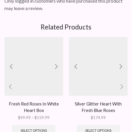
Only logged in customers who have purchased this product
may leave a review.
Related Products
Fresh Red Roses In White
Silver Glitter Heart With
Heart Box
Fresh Blue Roses
Price
$
99.99
–
$
159.99
$
174.99
range:
This
$99.99
product
SELECT OPTIONS
SELECT OPTIONS