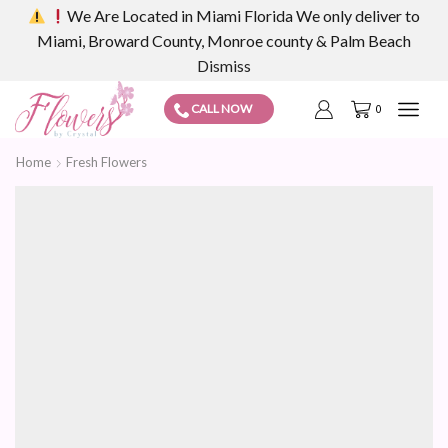
We Are Located in Miami Florida We only deliver to
Miami, Broward County, Monroe county & Palm Beach
Dismiss
CALL NOW
0
Home
Fresh Flowers