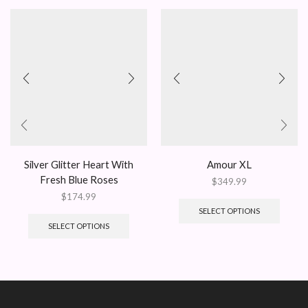
Silver Glitter Heart With
Amour XL
Fresh Blue Roses
$
349.99
$
174.99
SELECT OPTIONS
SELECT OPTIONS