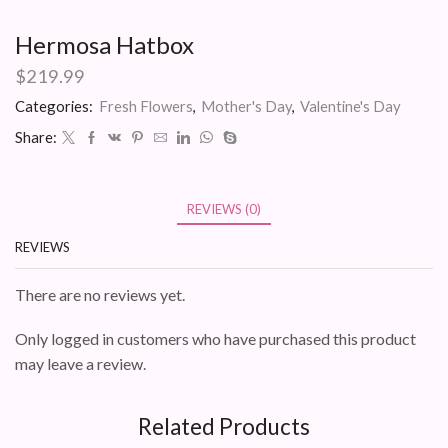
Hermosa Hatbox
$
219.99
Categories:
Fresh Flowers
,
Mother's Day
,
Valentine's Day
Share:
REVIEWS (0)
REVIEWS
There are no reviews yet.
Only logged in customers who have purchased this product
may leave a review.
Related Products