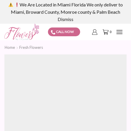
We Are Located in Miami Florida We only deliver to
Miami, Broward County, Monroe county & Palm Beach
Dismiss
CALL NOW
0
Home
Fresh Flowers