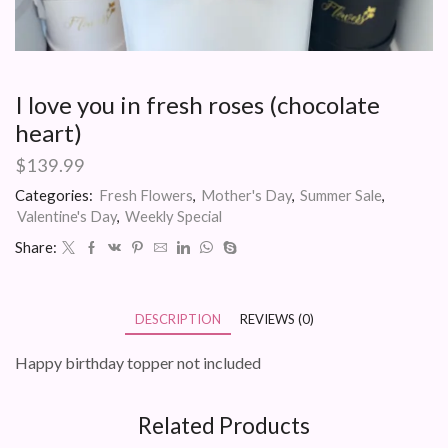
I love you in fresh roses (chocolate
heart)
$
139.99
Categories:
Fresh Flowers
,
Mother's Day
,
Summer Sale
,
Valentine's Day
,
Weekly Special
Share:
DESCRIPTION
REVIEWS (0)
Happy birthday topper not included
Related Products