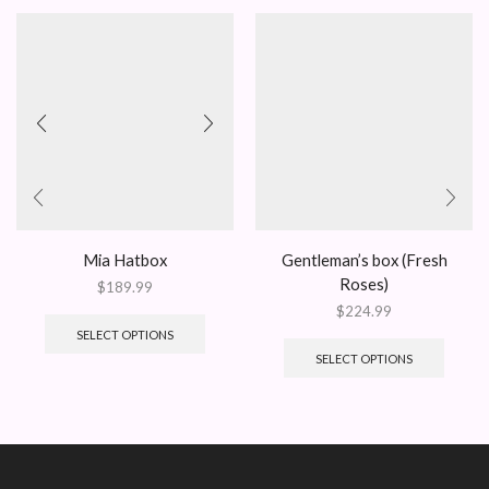
Mia Hatbox
Gentleman’s box (Fresh
Roses)
$
189.99
$
224.99
SELECT OPTIONS
SELECT OPTIONS