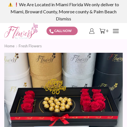
We Are Located in Miami Florida We only deliver to
Miami, Broward County, Monroe county & Palm Beach
Dismiss
CALL NOW
0
Home
Fresh Flowers