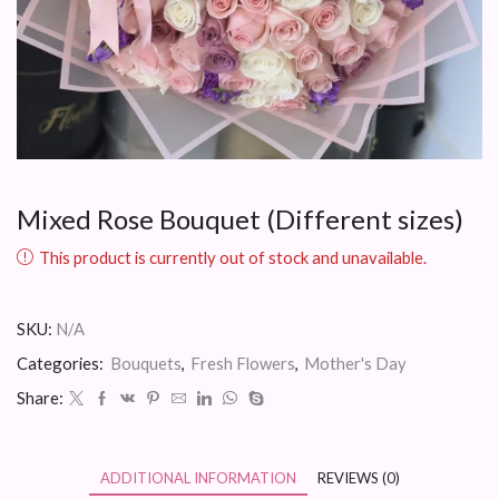
Mixed Rose Bouquet (Different sizes)
This product is currently out of stock and unavailable.
SKU:
N/A
Categories:
Bouquets
,
Fresh Flowers
,
Mother's Day
Share:
ADDITIONAL INFORMATION
REVIEWS (0)