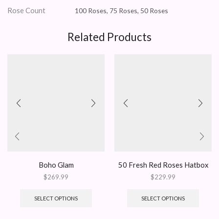
Rose Count
100 Roses, 75 Roses, 50 Roses
Related Products
Boho Glam
50 Fresh Red Roses Hatbox
$
269.99
$
229.99
SELECT OPTIONS
SELECT OPTIONS