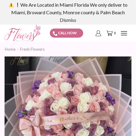
We Are Located in Miami Florida We only deliver to
Miami, Broward County, Monroe county & Palm Beach
Dismiss
CALL NOW
0
Home
Fresh Flowers